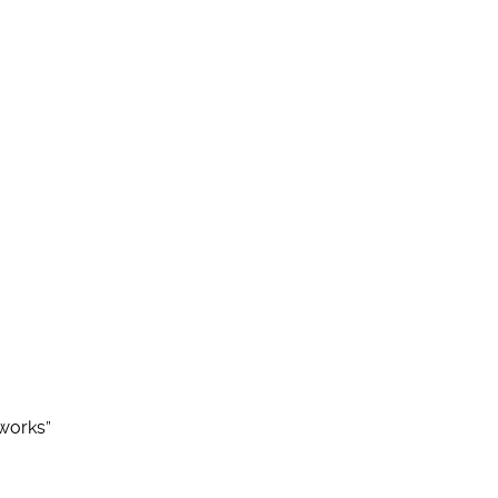
works”