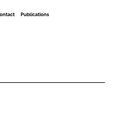
ontact
Publications