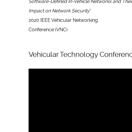
Software-Defined In-Vehicle Networks and Thei
Impact on Network Security
“
2020 IEEE Vehicular Networking
Conference (VNC)
Vehicular Technology Conferenc