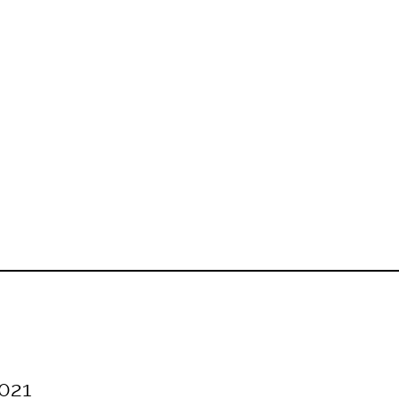
[SHOW SLIDESHOW]
021