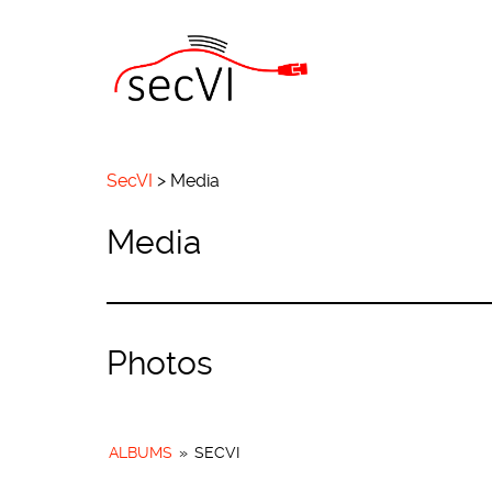
SecVI
>
Media
Media
Photos
ALBUMS
»
SECVI