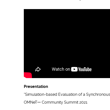
Presentation
“Simulation-based Evaluation of a Synchronous
OMNeT++ Community Summit 2021