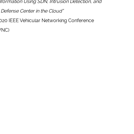
nformation Using SDN, Intrusion Detection, and
 Defense Center in the Cloud”
020 IEEE Vehicular Networking Conference
VNC)