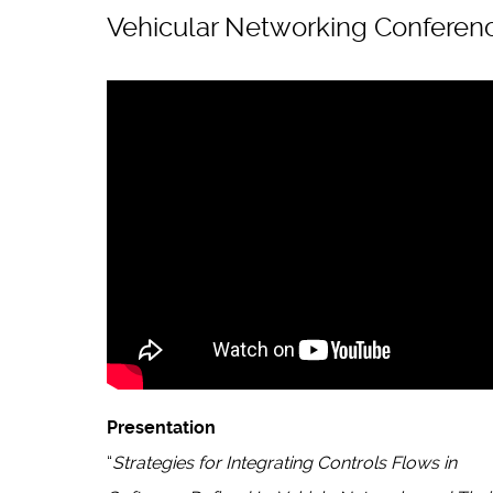
Vehicular Networking Conferen
Presentation
“
Strategies for Integrating Controls Flows in