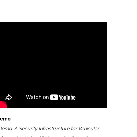
Demo
Demo: A Security Infrastructure for Vehicular