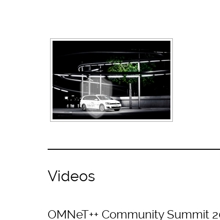
Videos
OMNeT++ Community Summit 2