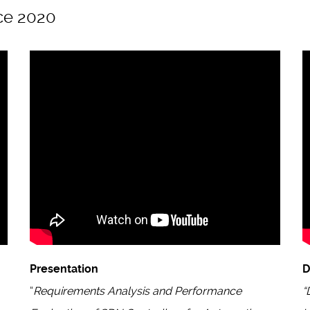
ce 2020
Presentation
“
Requirements Analysis and Performance
“