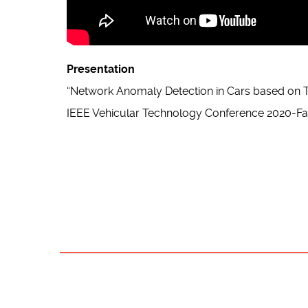
Presentation
“Network Anomaly Detection in Cars based on T
IEEE Vehicular Technology Conference 2020-Fal