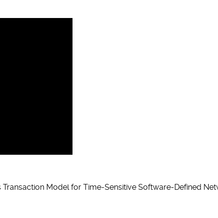
 Transaction Model for Time-Sensitive Software-Defined Net