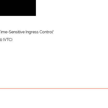
ime-Sensitive Ingress Control”
l (VTC)