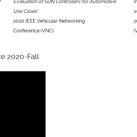
r
Evaluation of SDN Controllers for Automotive
I
Use Cases
“
a
2020 IEEE Vehicular Networking
2
Conference (VNC)
(
e 2020-Fall