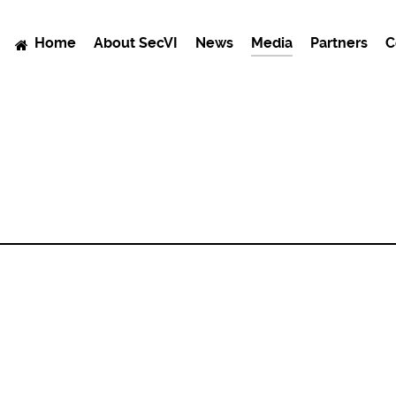
Home
About SecVI
News
Media
Partners
C