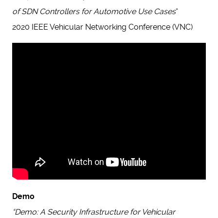
of SDN Controllers for Automotive Use Cases
“
2020 IEEE Vehicular Networking Conference (VNC)
Demo
“Demo: A Security Infrastructure for Vehicular