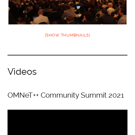
[SHOW THUMBNAILS]
Videos
OMNeT++ Community Summit 2021