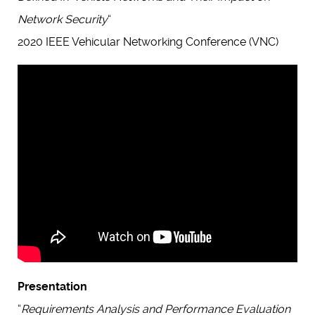
Network Security
“
2020 IEEE Vehicular Networking Conference (VNC)
Presentation
“
Requirements Analysis and Performance Evaluation