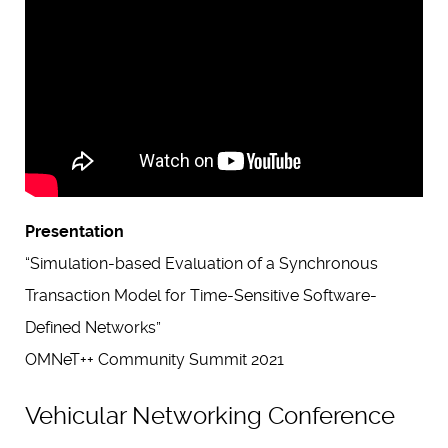
Presentation
“Simulation-based Evaluation of a Synchronous
Transaction Model for Time-Sensitive Software-
Defined Networks”
OMNeT++ Community Summit 2021
Vehicular Networking Conference