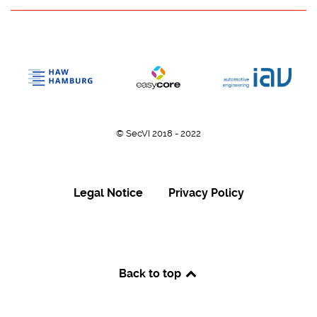
© SecVI 2018 - 2022
Legal Notice
Privacy Policy
Back to top