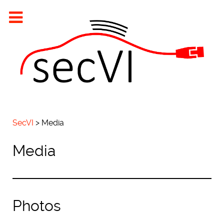
SecVI
>
Media
Media
Photos