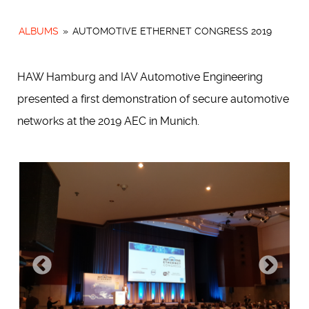
ALBUMS
»
AUTOMOTIVE ETHERNET CONGRESS 2019
HAW Hamburg and IAV Automotive Engineering
presented a first demonstration of secure automotive
networks at the 2019 AEC in Munich.