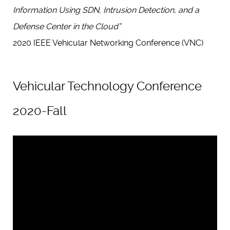
Information Using SDN, Intrusion Detection, and a
Defense Center in the Cloud”
2020 IEEE Vehicular Networking Conference (VNC)
Vehicular Technology Conference
2020-Fall