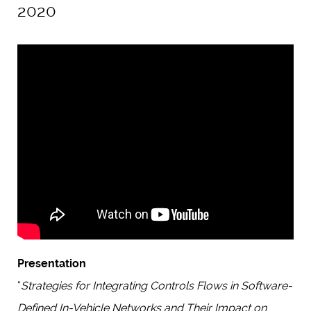
2020
Presentation
“
Strategies for Integrating Controls Flows in Software-
Defined In-Vehicle Networks and Their Impact on