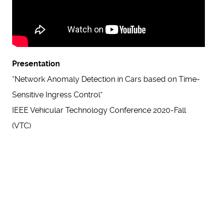
Presentation
“Network Anomaly Detection in Cars based on Time-
Sensitive Ingress Control”
IEEE Vehicular Technology Conference 2020-Fall
(VTC)