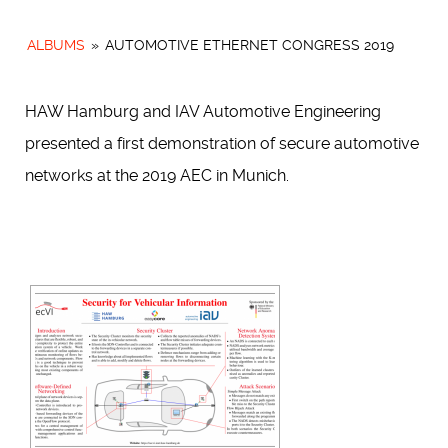
ALBUMS
»
AUTOMOTIVE ETHERNET CONGRESS 2019
HAW Hamburg and IAV Automotive Engineering
presented a first demonstration of secure automotive
networks at the 2019 AEC in Munich.
[SHOW SLIDESHOW]