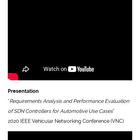
Presentation
“
Requirements Analysis and Performance Evaluation
of SDN Controllers for Automotive Use Cases
“
2020 IEEE Vehicular Networking Conference (VNC)