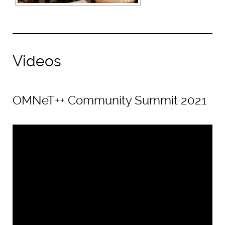
Videos
OMNeT++ Community Summit 2021