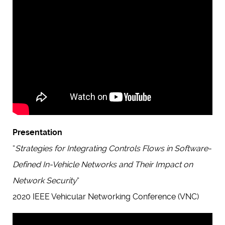
Presentation
“
Strategies for Integrating Controls Flows in Software-
Defined In-Vehicle Networks and Their Impact on
Network Security
“
2020 IEEE Vehicular Networking Conference (VNC)