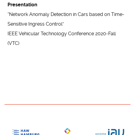
Presentation
“Network Anomaly Detection in Cars based on Time-
Sensitive Ingress Control”
IEEE Vehicular Technology Conference 2020-Fall
(VTC)