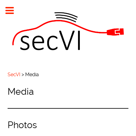
SecVI
>
Media
Media
Photos