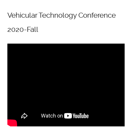
Vehicular Technology Conference
2020-Fall