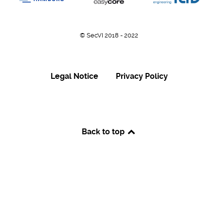
© SecVI 2018 - 2022
Legal Notice
Privacy Policy
Back to top