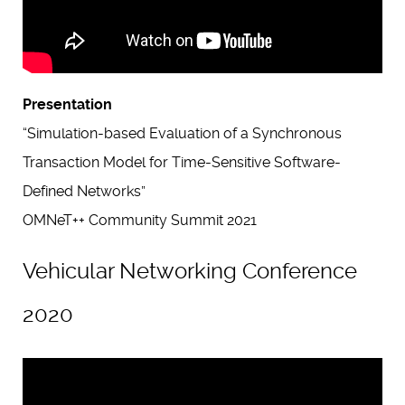
Presentation
“Simulation-based Evaluation of a Synchronous
Transaction Model for Time-Sensitive Software-
Defined Networks”
OMNeT++ Community Summit 2021
Vehicular Networking Conference
2020