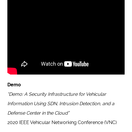
Demo
“Demo: A Security Infrastructure for Vehicular
Information Using SDN, Intrusion Detection, and a
Defense Center in the Cloud”
2020 IEEE Vehicular Networking Conference (VNC)